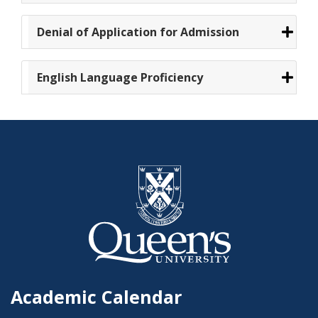
Denial of Application for Admission
English Language Proficiency
Academic Calendar