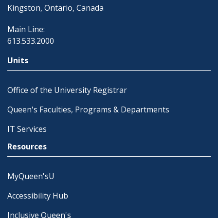
Kingston, Ontario, Canada
Main Line:
613.533.2000
Units
Office of the University Registrar
Queen's Faculties, Programs & Departments
IT Services
Resources
MyQueen'sU
Accessibility Hub
Inclusive Queen's