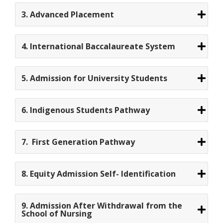
3. Advanced Placement
4. International Baccalaureate System
5. Admission for University Students
6. Indigenous Students Pathway
7. First Generation Pathway
8. Equity Admission Self- Identification
9. Admission After Withdrawal from the
School of Nursing