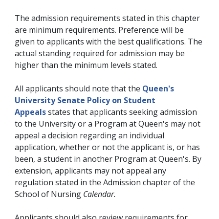
The admission requirements stated in this chapter
are minimum requirements. Preference will be
given to applicants with the best qualifications. The
actual standing required for admission may be
higher than the minimum levels stated.
All applicants should note that the
Queen's
University Senate Policy on Student
Appeals
states that applicants seeking admission
to the University or a Program at Queen's may not
appeal a decision regarding an individual
application, whether or not the applicant is, or has
been, a student in another Program at Queen's. By
extension, applicants may not appeal any
regulation stated in the Admission chapter of the
School of Nursing
Calendar
.
Applicants should also review requirements for