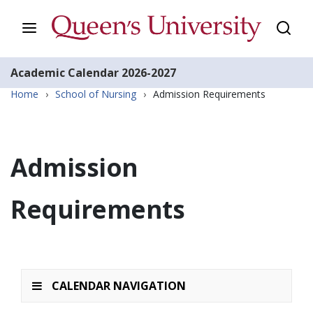
Academic Calendar
2026-2027
Home
›
School of Nursing
›
Admission Requirements
Admission
Requirements
CALENDAR NAVIGATION