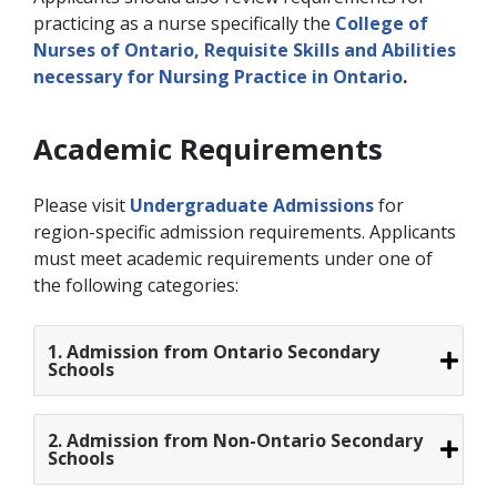
practicing as a nurse specifically the
College of
Nurses of Ontario, Requisite Skills and Abilities
necessary for Nursing Practice in Ontario
.
Academic Requirements
Please visit
Undergraduate Admissions
for
region-specific admission requirements. Applicants
must meet academic requirements under one of
the following categories:
1. Admission from Ontario Secondary
Schools
2. Admission from Non-Ontario Secondary
Schools