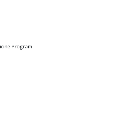
icine Program