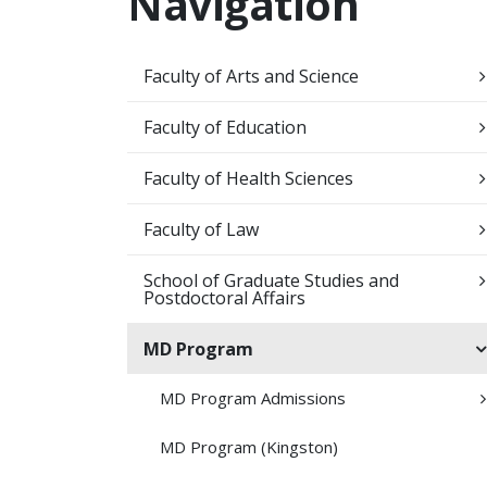
Navigation
Faculty of Arts and Science
Faculty of Education
Faculty of Health Sciences
Faculty of Law
School of Graduate Studies and
Postdoctoral Affairs
MD Program
MD Program Admissions
MD Program (Kingston)