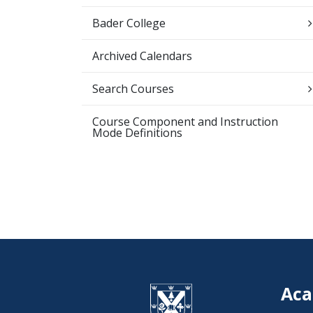
Bader College
Archived Calendars
Search Courses
Course Component and Instruction
Mode Definitions
Aca