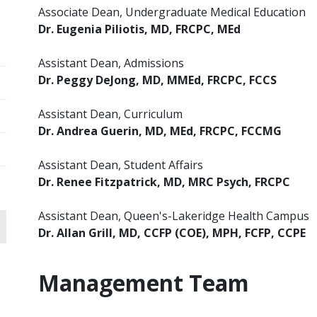
Associate Dean, Undergraduate Medical Education
Dr. Eugenia Piliotis, MD, FRCPC, MEd
Assistant Dean, Admissions
Dr. Peggy DeJong, MD, MMEd, FRCPC, FCCS
Assistant Dean, Curriculum
Dr. Andrea Guerin,
MD, MEd, FRCPC, FCCMG
Assistant Dean, Student Affairs
Dr. Renee Fitzpatrick, MD, MRC Psych, FRCPC
Assistant Dean, Queen's-Lakeridge Health Campus
Dr. Allan Grill, MD, CCFP (COE), MPH, FCFP, CCPE
Management Team