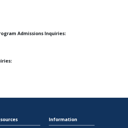
ogram Admissions Inquiries:
ries:
sources
Information