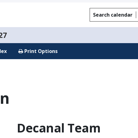
Search calendar
27
dex
Print Options
on
Decanal Team