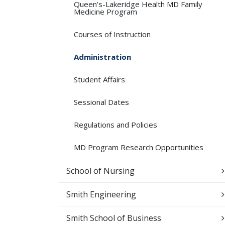
Queen’s-​Lakeridge Health MD Family
Medicine Program
Courses of Instruction
Administration
Student Affairs
Sessional Dates
Regulations and Policies
MD Program Research Opportunities
School of Nursing
Smith Engineering
Smith School of Business