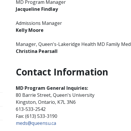
MD Program Manager
Jacqueline Findlay
Admissions Manager
Kelly Moore
Manager, Queen's-Lakeridge Health MD Family Med
Christina Pearsall
Contact Information
MD Program General Inquiries:
80 Barrie Street, Queen's University
Kingston, Ontario, K7L 3N6
613-533-2542
Fax: (613) 533-3190
meds@queensu.ca