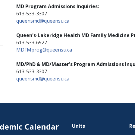
MD Program Admissions Inquiries:
613-533-3307
queensmd@queensu.ca
Queen's-Lakeridge Health MD Family Medicine Pr
613-533-6927
MDFMprog@queensu.ca
MD/PhD & MD/Master's Program Admissions Inqui
613-533-3307
queensmd@queensu.ca
demic Calendar
Units
Re