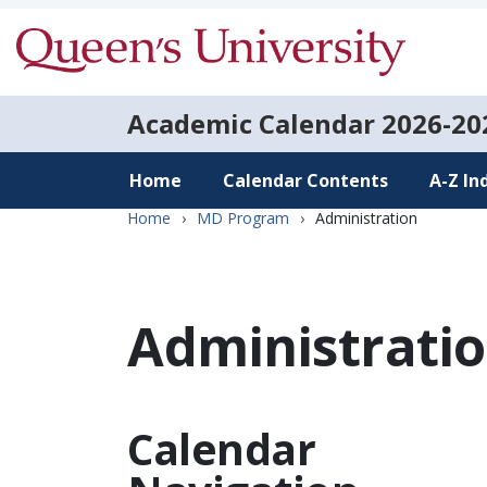
Academic Calendar
2026-20
Home
Calendar Contents
A-Z In
Home
›
MD Program
›
Administration
Administrati
Calendar