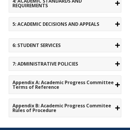
4: ACADEMIC STANDARDS AND
REQUIREMENTS
5: ACADEMIC DECISIONS AND APPEALS
6: STUDENT SERVICES
7: ADMINISTRATIVE POLICIES
Appendix A: Academic Progress Committee
Terms of Reference
Appendix B: Academic Progress Commitee
Rules of Procedure