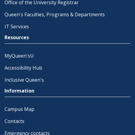
Office of the University Registrar
Queen's Faculties, Programs & Departments
IT Services
Resources
MyQueen'sU
Accessibility Hub
Inclusive Queen's
Information
Campus Map
Contacts
Emergency contacts