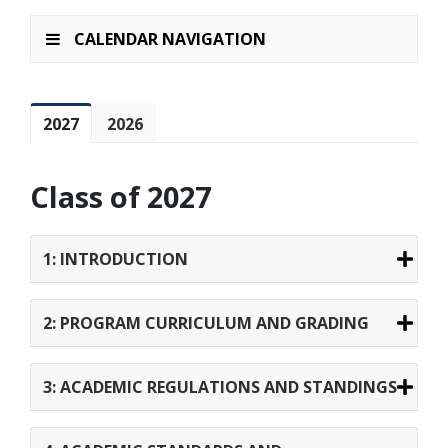
CALENDAR NAVIGATION
2027
2026
Class of 2027
1: INTRODUCTION
2: PROGRAM CURRICULUM AND GRADING
3: ACADEMIC REGULATIONS AND STANDINGS