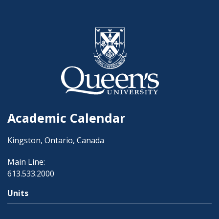
Academic Calendar
Kingston, Ontario, Canada
Main Line:
613.533.2000
Units