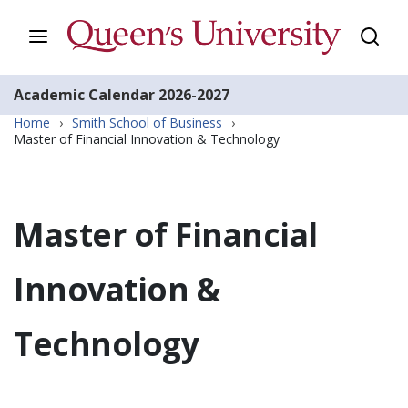
Academic Calendar
2026-2027
Home
›
Smith School of Business
›
Master of Financial Innovation & Technology
Master of Financial
Innovation &
Technology