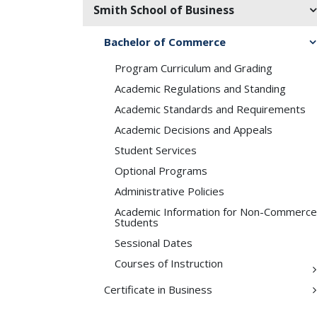
Smith School of Business
Bachelor of Commerce
Program Curriculum and Grading
Academic Regulations and Standing
Academic Standards and Requirements
Academic Decisions and Appeals
Student Services
Optional Programs
Administrative Policies
Academic Information for Non-​Commerce
Students
Sessional Dates
Courses of Instruction
Certificate in Business