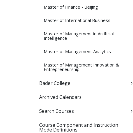
Master of Finance -​ Beijing
Master of International Business
Master of Management in Artificial
Intelligence
Master of Management Analytics
Master of Management Innovation &​
Entrepreneurship
Bader College
Archived Calendars
Search Courses
Course Component and Instruction
Mode Definitions