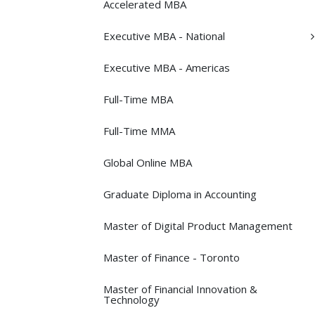
Accelerated MBA
Executive MBA -​ National
Executive MBA -​ Americas
Full-​Time MBA
Full-​Time MMA
Global Online MBA
Graduate Diploma in Accounting
Master of Digital Product Management
Master of Finance -​ Toronto
Master of Financial Innovation &​
Technology