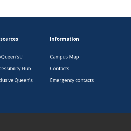
sources
Information
yQueen'sU
Campus Map
cessibility Hub
Contacts
clusive Queen's
Emergency contacts