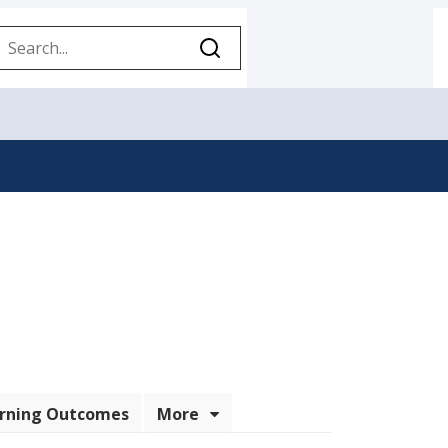
Sign-in Links
rning Outcomes
More