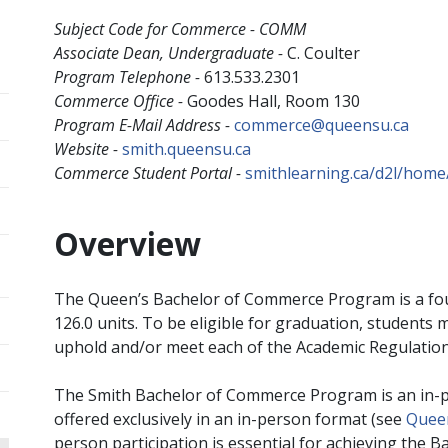
Subject Code for Commerce - COMM
Associate Dean, Undergraduate -
C. Coulter
Program Telephone -
613.533.2301
Commerce Office -
Goodes Hall, Room 130
Program E-Mail Address -
commerce@queensu.ca
Website -
smith.queensu.ca
Commerce Student Portal -
smithlearning.ca/d2l/home
Overview
The Queen’s Bachelor of Commerce Program is a fo
126.0 units. To be eligible for graduation, students
uphold and/or meet each of the Academic Regulatio
The Smith Bachelor of Commerce Program is an in-
offered exclusively in an in-person format (see
Queen
person participation is essential for achieving th