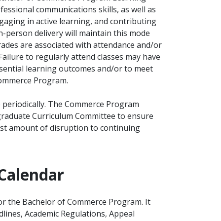
ssional communications skills, as well as
gaging in active learning, and contributing
n-person delivery will maintain this mode
grades are associated with attendance and/or
 Failure to regularly attend classes may have
essential learning outcomes and/or to meet
 Commerce Program.
 periodically. The Commerce Program
rgraduate Curriculum Committee to ensure
ast amount of disruption to continuing
Calendar
for the Bachelor of Commerce Program. It
dlines, Academic Regulations, Appeal