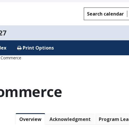
Search calendar
27
dex
Print Options
f Commerce
Commerce
Overview
Acknowledgment
Program Lea