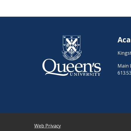
Aca
Kings
Main 
613.5
Web Privacy