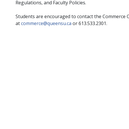
Regulations, and Faculty Policies.
Students are encouraged to contact the Commerce Of
at
commerce@queensu.ca
or 613.533.2301.