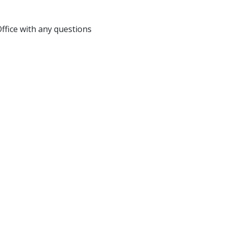
fice with any questions