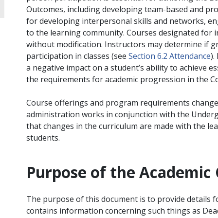
Outcomes, including developing team-based and profe
for developing interpersonal skills and networks, en
to the learning community. Courses designated for i
without modification. Instructors may determine if 
participation in classes (see
Section 6.2 Attendance
).
a negative impact on a student’s ability to achieve 
the requirements for academic progression in the
Course offerings and program requirements change
administration works in conjunction with the Unde
that changes in the curriculum are made with the le
students.
Purpose of the Academic 
The purpose of this document is to provide details 
contains information concerning such things as Dea