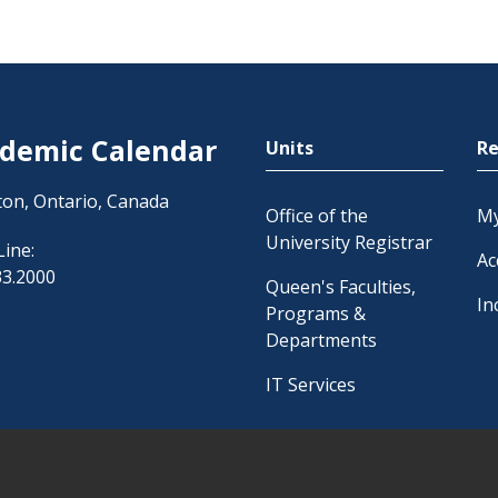
demic Calendar
Units
Re
ton, Ontario, Canada
Office of the
M
University Registrar
Line:
Ac
33.2000
Queen's Faculties,
In
Programs &
Departments
IT Services