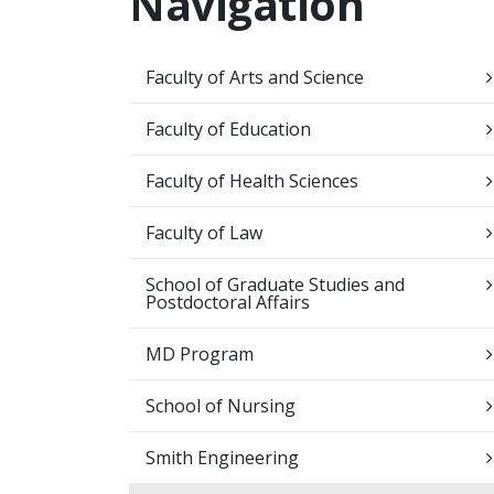
Navigation
Faculty of Arts and Science
Faculty of Education
Faculty of Health Sciences
Faculty of Law
School of Graduate Studies and
Postdoctoral Affairs
MD Program
School of Nursing
Smith Engineering