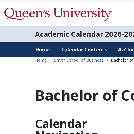
Academic Calendar
2026-20
Home
Calendar Contents
A-Z In
Home
›
Smith School of Business
›
Bachelor o
Bachelor of 
Calendar