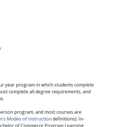
/
ur-year program in which students complete
 must complete all degree requirements, and
ns.
person program, and most courses are
's Modes of Instruction
definitions). In-
e Bachelor of Commerce Program Learning