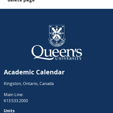
Academic Calendar
Kingston, Ontario, Canada
Main Line:
613.533.2000
Units