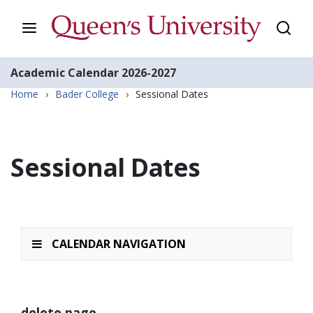
Academic Calendar
2026-2027
Home
›
Bader College
›
Sessional Dates
Sessional Dates
CALENDAR NAVIGATION
delete page