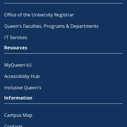
Office of the University Registrar
Queen's Faculties, Programs & Departments
IT Services
Resources
MyQueen'sU
Accessibility Hub
Inclusive Queen's
Information
Campus Map
Contacts